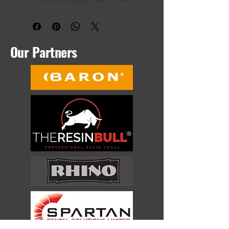
tool control
High quality tempered steel blade
Designed by time-served resin 
bound installer
Our Partners
The only exclusive brand of tools for 
resin bound installers, designed by 
resin by installers, The Bad Bull is the 
latest trowel from leading tool brand 
The Resin Bull. With a comfortable, 
rubber over moulded, double-width 
handle you can use with either one or 
two hands, a reinforced support bar 
which gives you the ultimate balance 
between control and durability, The 
Bad Bull is the only trowel choice for a 
resin bound gravel installer.