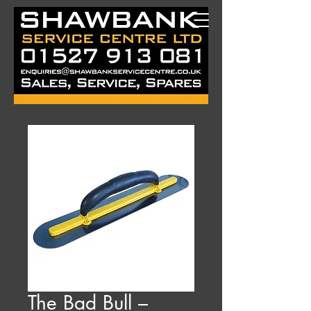
The Bad Bull –