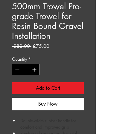
500mm Trowel Pro-
grade Trowel for
Resin Bound Gravel
Installation
Regular
Sale
 £80.00 
£75.00
Price
Price
Quantity
*
Add to Cart
Buy Now
Double-width rubber handle for 
comfort and improved grip
Reinforced support bar for total 